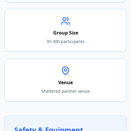
Group Size
35-300 participants
Venue
Sheltered partner venue
Safety & Equipment