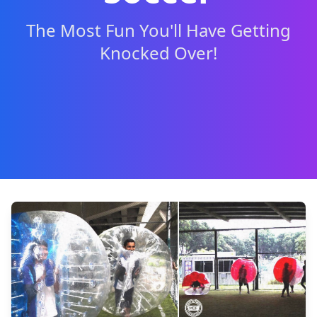
The Most Fun You'll Have Getting
Knocked Over!