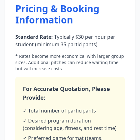
Pricing & Booking
Information
Standard Rate:
Typically $30 per hour per
student (minimum 35 participants)
* Rates become more economical with larger group
sizes. Additional pitches can reduce waiting time
but will increase costs.
For Accurate Quotation, Please
Provide:
✓ Total number of participants
✓ Desired program duration
(considering age, fitness, and rest time)
✓ Preferred game format (teams,