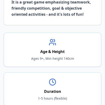
It is a great game emphasizing teamwork,
friendly competition, goal & objective
oriented activities - and it's lots of fun!
Age & Height
Ages 9+, Min height 140cm
Duration
1-5 hours (flexible)