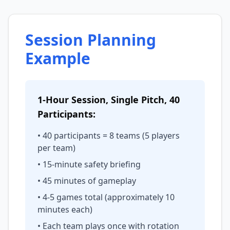
Session Planning
Example
1-Hour Session, Single Pitch, 40
Participants:
• 40 participants = 8 teams (5 players
per team)
• 15-minute safety briefing
• 45 minutes of gameplay
• 4-5 games total (approximately 10
minutes each)
• Each team plays once with rotation