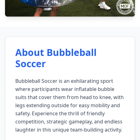
About Bubbleball
Soccer
Bubbleball Soccer is an exhilarating sport
where participants wear inflatable bubble
suits that cover them from head to knee, with
legs extending outside for easy mobility and
safety. Experience the thrill of friendly
competition, strategic gameplay, and endless
laughter in this unique team-building activity.