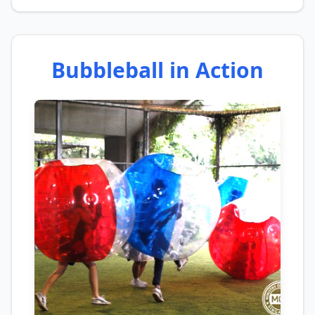
Bubbleball in Action