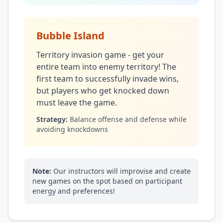
Bubble Island
Territory invasion game - get your
entire team into enemy territory! The
first team to successfully invade wins,
but players who get knocked down
must leave the game.
Strategy:
Balance offense and defense while
avoiding knockdowns
Note:
Our instructors will improvise and create
new games on the spot based on participant
energy and preferences!