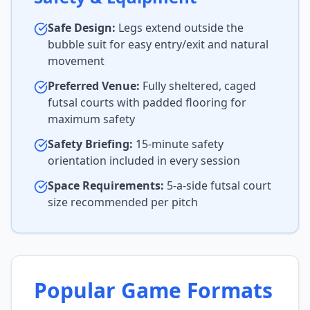
Safe Design:
Legs extend outside the
bubble suit for easy entry/exit and natural
movement
Preferred Venue:
Fully sheltered, caged
futsal courts with padded flooring for
maximum safety
Safety Briefing:
15-minute safety
orientation included in every session
Space Requirements:
5-a-side futsal court
size recommended per pitch
Popular Game Formats