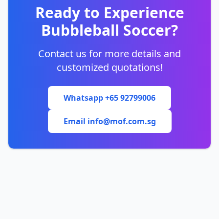
Ready to Experience
Bubbleball Soccer?
Contact us for more details and
customized quotations!
Whatsapp +65 92799006
Email info@mof.com.sg