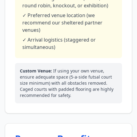
round robin, knockout, or exhibition)
✓ Preferred venue location (we
recommend our sheltered partner
venues)
✓ Arrival logistics (staggered or
simultaneous)
Custom Venue:
If using your own venue,
ensure adequate space (5-a-side futsal court
size minimum) with all obstacles removed.
Caged courts with padded flooring are highly
recommended for safety.