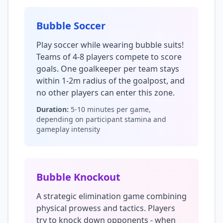
Bubble Soccer
Play soccer while wearing bubble suits!
Teams of 4-8 players compete to score
goals. One goalkeeper per team stays
within 1-2m radius of the goalpost, and
no other players can enter this zone.
Duration:
5-10 minutes per game,
depending on participant stamina and
gameplay intensity
Bubble Knockout
A strategic elimination game combining
physical prowess and tactics. Players
try to knock down opponents - when