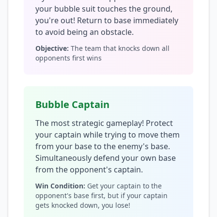
your bubble suit touches the ground,
you're out! Return to base immediately
to avoid being an obstacle.
Objective:
The team that knocks down all
opponents first wins
Bubble Captain
The most strategic gameplay! Protect
your captain while trying to move them
from your base to the enemy's base.
Simultaneously defend your own base
from the opponent's captain.
Win Condition:
Get your captain to the
opponent's base first, but if your captain
gets knocked down, you lose!