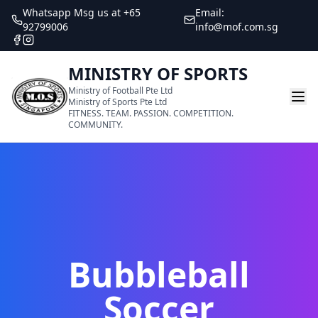
Whatsapp Msg us at +65
Email:
92799006
info@mof.com.sg
MINISTRY OF SPORTS
Ministry of Football Pte Ltd
Ministry of Sports Pte Ltd
FITNESS. TEAM. PASSION. COMPETITION.
COMMUNITY.
Bubbleball
Soccer