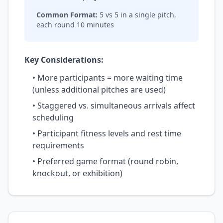
Common Format:
5 vs 5 in a single pitch,
each round 10 minutes
Key Considerations:
• More participants = more waiting time
(unless additional pitches are used)
• Staggered vs. simultaneous arrivals affect
scheduling
• Participant fitness levels and rest time
requirements
• Preferred game format (round robin,
knockout, or exhibition)