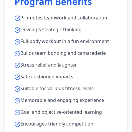
Program Benefits
Promotes teamwork and collaboration
Develops strategic thinking
Full-body workout in a fun environment
Builds team bonding and camaraderie
Stress relief and laughter
Safe cushioned impacts
Suitable for various fitness levels
Memorable and engaging experience
Goal and objective-oriented learning
Encourages friendly competition