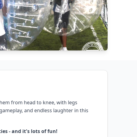
 them from head to knee, with legs
c gameplay, and endless laughter in this
s - and it's lots of fun!