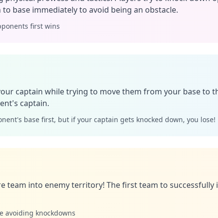
 to base immediately to avoid being an obstacle.
ponents first wins
your captain while trying to move them from your base to 
nt's captain.
nent's base first, but if your captain gets knocked down, you lose!
re team into enemy territory! The first team to successfully
le avoiding knockdowns