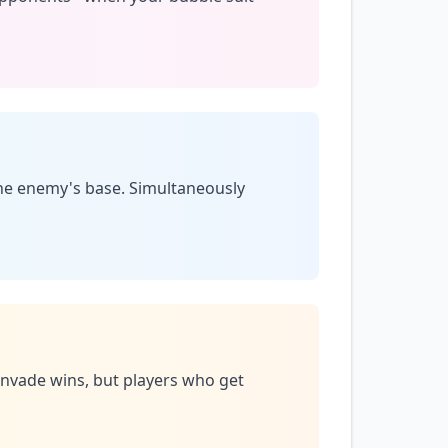
the enemy's base. Simultaneously
 invade wins, but players who get