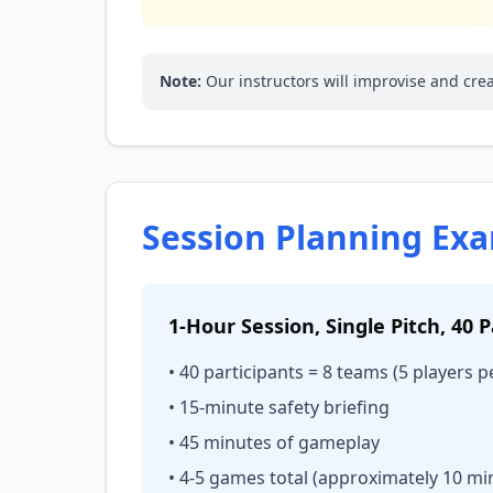
Note:
Our instructors will improvise and cr
Session Planning Ex
1-Hour Session, Single Pitch, 40 P
• 40 participants = 8 teams (5 players 
• 15-minute safety briefing
• 45 minutes of gameplay
• 4-5 games total (approximately 10 mi