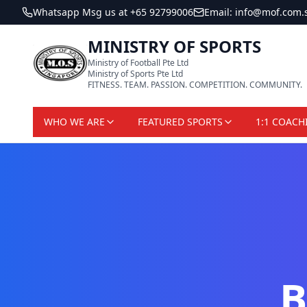
Whatsapp Msg us at +65 92799006
Email: info@mof.com.
MINISTRY OF SPORTS
Ministry of Football Pte Ltd
Ministry of Sports Pte Ltd
FITNESS. TEAM. PASSION. COMPETITION. COMMUNITY.
WHO WE ARE
FEATURED SPORTS
1:1 COACH
B