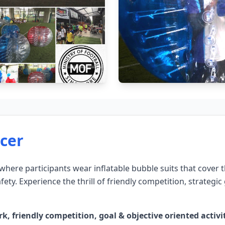
cer
 where participants wear inflatable bubble suits that cover
ety. Experience the thrill of friendly competition, strategi
friendly competition, goal & objective oriented activitie