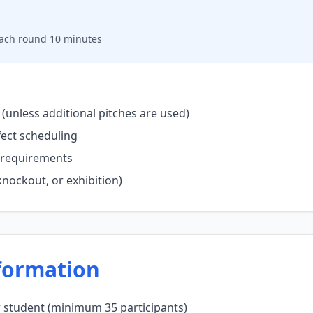
 each round 10 minutes
(unless additional pitches are used)
fect scheduling
me requirements
nockout, or exhibition)
formation
r student (minimum 35 participants)