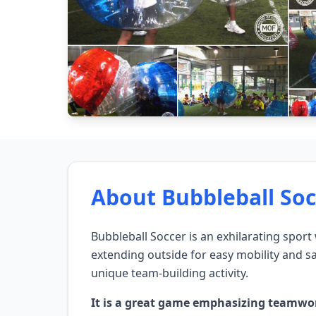
About Bubbleball Soc
Bubbleball Soccer is an exhilarating sport
extending outside for easy mobility and saf
unique team-building activity.
It is a great game emphasizing teamwork, 