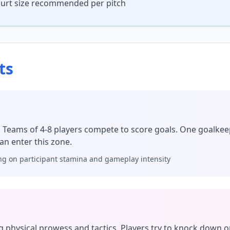
court size recommended per pitch
ts
! Teams of 4-8 players compete to score goals. One goalkee
an enter this zone.
g on participant stamina and gameplay intensity
g physical prowess and tactics. Players try to knock down 