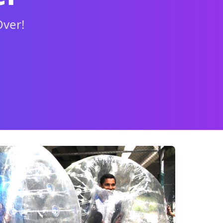
Over!