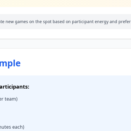
eate new games on the spot based on participant energy and prefe
ample
articipants:
per team)
nutes each)