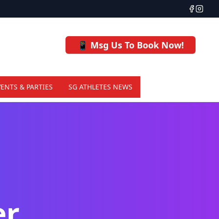
📱 Msg Us To Book Now!
VENTS & PARTIES
SG ATHLETES NEWS
er