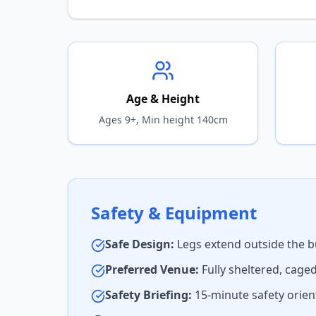
Age & Height
Ages 9+, Min height 140cm
Safety & Equipment
Safe Design:
Legs extend outside the b
Preferred Venue:
Fully sheltered, cage
Safety Briefing:
15-minute safety orient