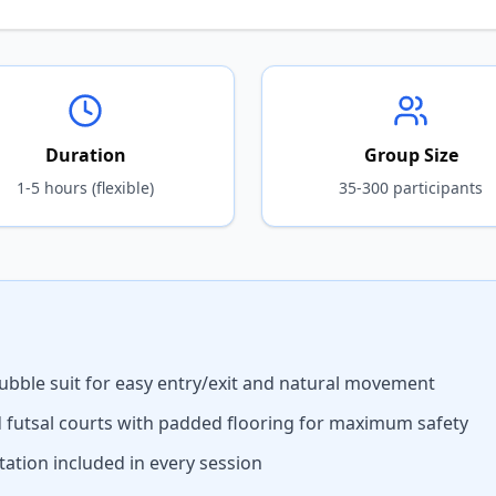
Duration
Group Size
1-5 hours (flexible)
35-300 participants
ubble suit for easy entry/exit and natural movement
d futsal courts with padded flooring for maximum safety
ation included in every session