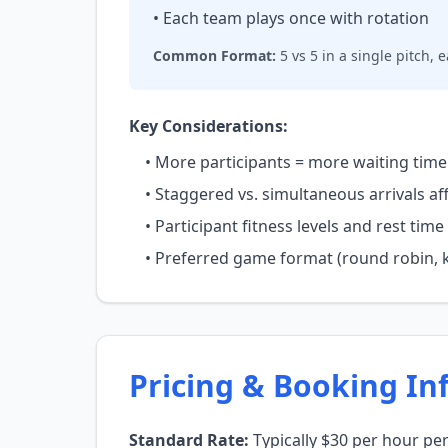
• Each team plays once with rotation
Common Format:
5 vs 5 in a single pitch,
Key Considerations:
• More participants = more waiting time 
• Staggered vs. simultaneous arrivals af
• Participant fitness levels and rest ti
• Preferred game format (round robin, k
Pricing & Booking In
Standard Rate:
Typically $30 per hour pe