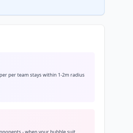
per per team stays within 1-2m radius
opponents - when your bubble suit