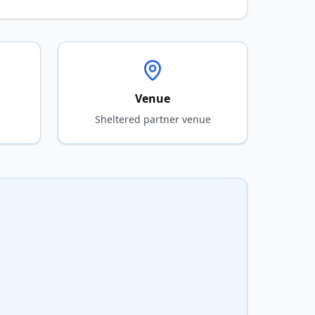
Venue
Sheltered partner venue