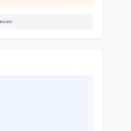
rences!