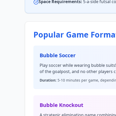
Space Requirements:
5-a-side futsal 
Popular Game Forma
Bubble Soccer
Play soccer while wearing bubble suits
of the goalpost, and no other players c
Duration:
5-10 minutes per game, dependin
Bubble Knockout
A strategic elimination game combinin