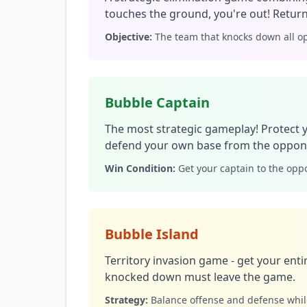
touches the ground, you're out! Return
Objective:
The team that knocks down all op
Bubble Captain
The most strategic gameplay! Protect 
defend your own base from the oppone
Win Condition:
Get your captain to the oppo
Bubble Island
Territory invasion game - get your enti
knocked down must leave the game.
Strategy:
Balance offense and defense whi