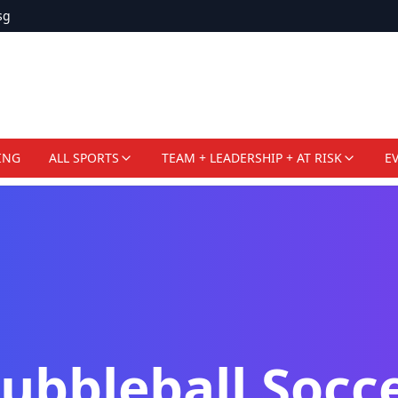
sg
ING
ALL SPORTS
TEAM + LEADERSHIP + AT RISK
E
ubbleball Socc