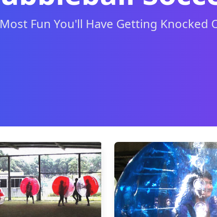
Most Fun You'll Have Getting Knocked 